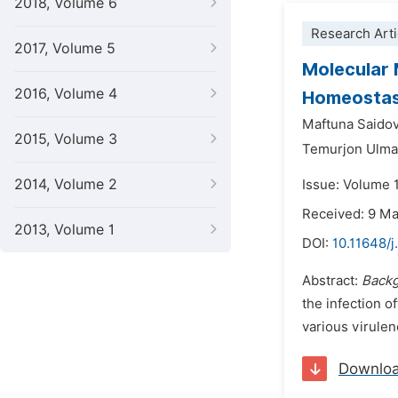
2018, Volume 6
Research Arti
2017, Volume 5
Molecular
2016, Volume 4
Homeostasi
Maftuna Saido
2015, Volume 3
Temurjon Ulm
2014, Volume 2
Issue: Volume 1
Received: 9 M
2013, Volume 1
DOI:
10.11648/j
Abstract:
Backg
the infection o
various virulen
Downlo