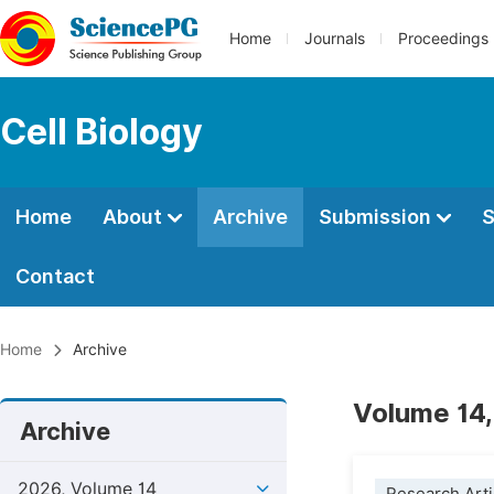
Home
Journals
Proceedings
Cell Biology
Home
About
Archive
Submission
S
Contact
Home
Archive
Volume 14,
Archive
2026, Volume 14