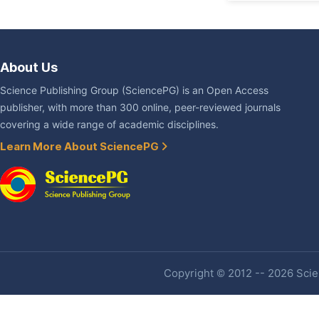
About Us
Science Publishing Group (SciencePG) is an Open Access
publisher, with more than 300 online, peer-reviewed journals
covering a wide range of academic disciplines.
Learn More About SciencePG
Copyright © 2012 -- 2026 Scien