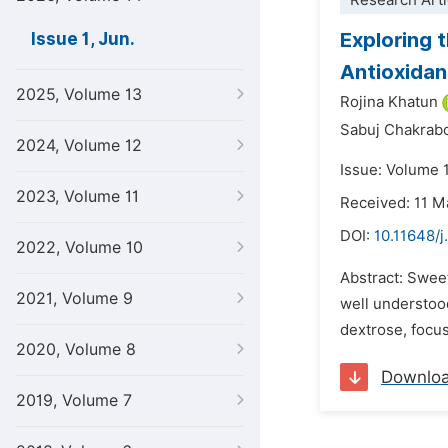
Research Arti
Exploring 
Issue 1, Jun.
Antioxidan
2025, Volume 13
Rojina Khatun
Sabuj Chakrabo
2024, Volume 12
Issue: Volume 1
2023, Volume 11
Received: 11 M
DOI:
10.11648/j
2022, Volume 10
Abstract: Sweet
2021, Volume 9
well understood
dextrose, focus
2020, Volume 8
Downlo
2019, Volume 7